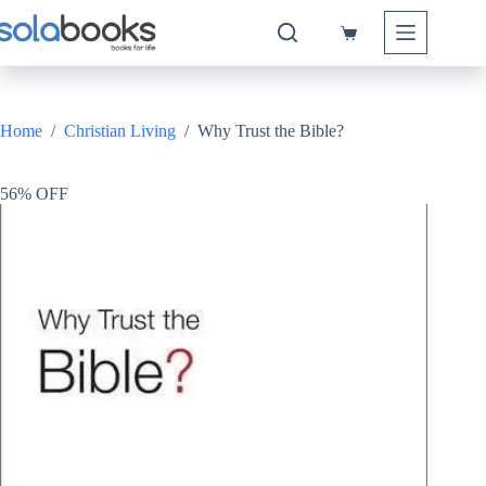
Skip
to
Shopping
content
cart
Home
/
Christian Living
/
Why Trust the Bible?
56% OFF