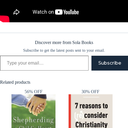
Discover more from Sola Books
Subscribe to get the latest posts sent to your email.
Type your email…
Subscribe
Related products
56% OFF
30% OFF