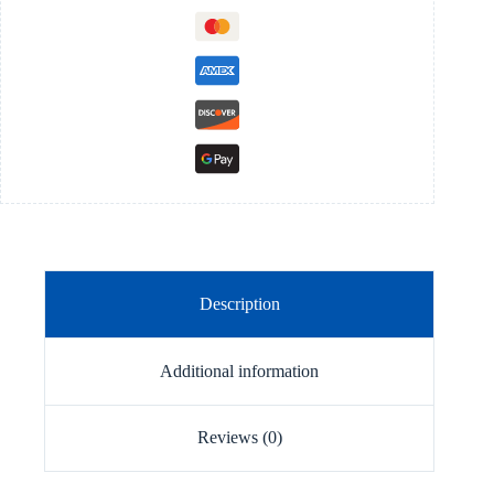
Description
Additional information
Reviews (0)