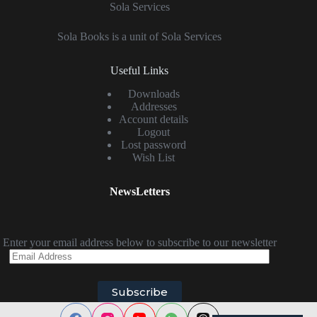
Sola Services
Sola Books is a unit of Sola Services
Useful Links
Downloads
Addresses
Account details
Logout
Lost password
Wish List
NewsLetters
Enter your email address below to subscribe to our newsletter
Email
Address
Subscribe