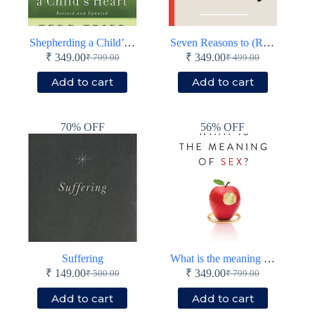
Shepherding a Child’s Heart
Seven Reasons to (Re)Consider Christianity
₹
349.00
₹
349.00
₹
799.00
₹
499.00
Original
Current
Original
Current
price
price
price
price
Add to cart
Add to cart
was:
is:
was:
is:
₹ 799.00.
₹ 349.00.
₹ 499.00.
₹ 349.00.
70% OFF
56% OFF
Suffering
What is the meaning of sex?
₹
149.00
₹
349.00
₹
500.00
₹
799.00
Original
Current
Original
Current
price
price
price
price
Add to cart
Add to cart
was:
is:
was:
is: