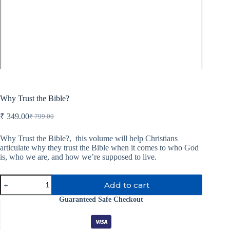
Why Trust the Bible?
₹
349.00
₹
799.00
Original
Current
price
price
was:
is:
Why Trust the Bible?,
this volume will help Christians
articulate why they trust the Bible when it comes to who God
₹ 799.00.
₹ 349.00.
is, who we are, and how we’re supposed to live.
Why
Add to cart
Trust
the
Guaranteed Safe Checkout
Bible?
quantity