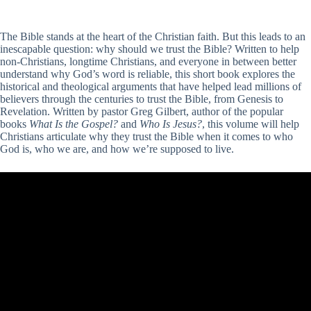
The Bible stands at the heart of the Christian faith. But this leads to an
inescapable question: why should we trust the Bible? Written to help
non-Christians, longtime Christians, and everyone in between better
understand why God’s word is reliable, this short book explores the
historical and theological arguments that have helped lead millions of
believers through the centuries to trust the Bible, from Genesis to
Revelation. Written by pastor Greg Gilbert, author of the popular
books
What Is the Gospel?
and
Who Is Jesus?
, this volume will help
Christians articulate why they trust the Bible when it comes to who
God is, who we are, and how we’re supposed to live.