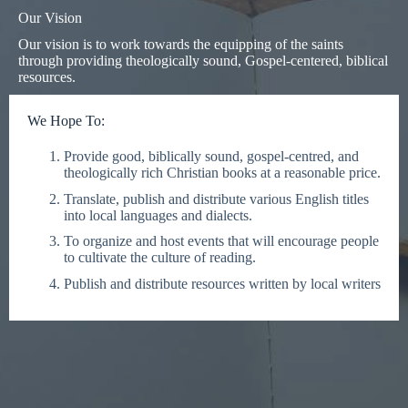
Our Vision
Our vision is to work towards the equipping of the saints
through providing theologically sound, Gospel-centered, biblical
resources.
We Hope To:
Provide good, biblically sound, gospel-centred, and
theologically rich Christian books at a reasonable price.
Translate, publish and distribute various English titles
into local languages and dialects.
To organize and host events that will encourage people
to cultivate the culture of reading.
Publish and distribute resources written by local writers