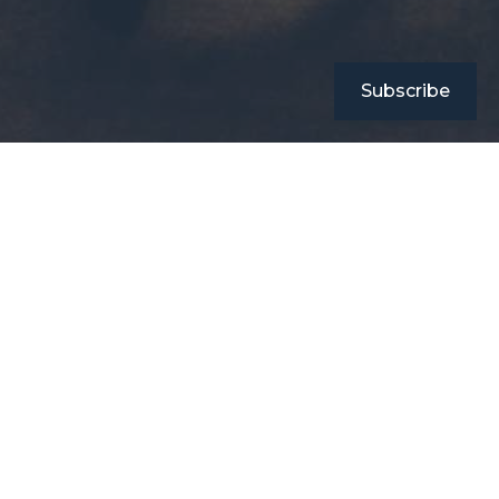
Subscribe
Connect with Sola Books
2nd Floor RBCC House Tarung , Imphal West Manipur
Pin Code: 795004
info.solabooks@gmail.com
Our Physical Store
2nd Floor RBCC House Tarung , Imphal West Manipur
State: Manipur