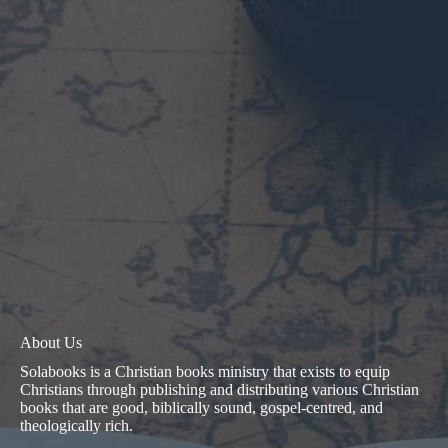
About Us
Solabooks is a Christian books ministry that exists to equip
Christians through publishing and distributing various Christian
books that are good, biblically sound, gospel-centred, and
theologically rich.