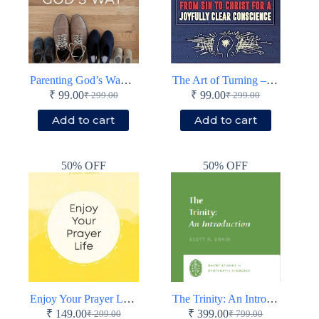
Parenting God’s Way – Booklet – Paperback
The Art of Turning – Booklet – Paperback
₹
99.00
₹
99.00
₹
299.00
₹
299.00
Original
Current
Original
Current
price
price
price
price
Add to cart
Add to cart
was:
is:
was:
is:
₹ 299.00.
₹ 99.00.
₹ 299.00.
₹ 99.00.
50% OFF
50% OFF
Enjoy Your Prayer Life – Booklet – Paperback
The Trinity: An Introduction – Short Studies in Systematic Theology – Paperback
₹
149.00
₹
399.00
₹
299.00
₹
799.00
Original
Current
Original
Current