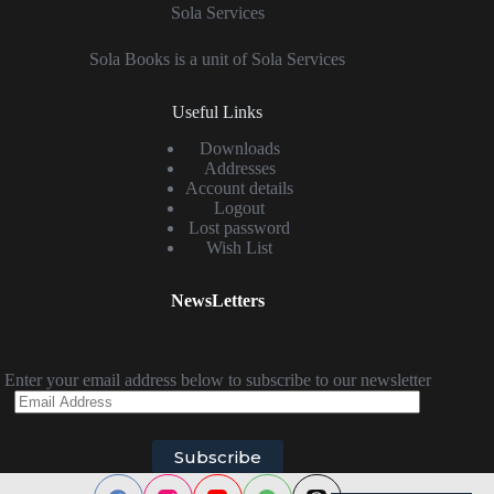
Sola Services
Sola Books is a unit of Sola Services
Useful Links
Downloads
Addresses
Account details
Logout
Lost password
Wish List
NewsLetters
Enter your email address below to subscribe to our newsletter
Email
Address
Subscribe