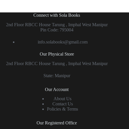
Connect with Sola Books
2nd Floor RBCC House Tarung , Imphal West Manipur
Pin Code: 795004
info.solabooks@gmail.com
Our Physical Store
2nd Floor RBCC House Tarung , Imphal West Manipur
State: Manipur
Our Account
About Us
Contact Us
Policies & Terms
Our Registered Office