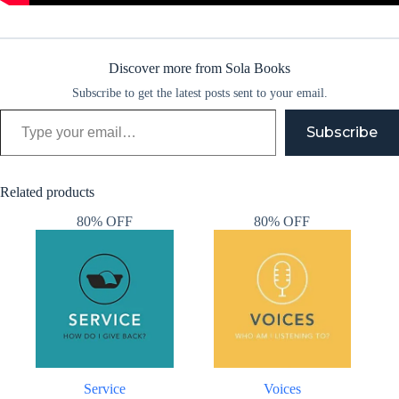
Discover more from Sola Books
Subscribe to get the latest posts sent to your email.
Type your email…
Subscribe
Related products
80% OFF
80% OFF
Service
Voices