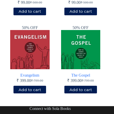
₹
99.00
₹
99.00
₹
500.00
₹
500.00
Original
Current
Original
Current
price
price
price
price
Add to cart
Add to cart
was:
is:
was:
is:
₹ 500.00.
₹ 99.00.
₹ 500.00.
₹ 99.00.
50% OFF
50% OFF
Evangelism
The Gospel
₹
399.00
₹
399.00
₹
799.00
₹
799.00
Original
Current
Original
Current
price
price
price
price
Add to cart
Add to cart
was:
is:
was:
is:
₹ 799.00.
₹ 399.00.
₹ 799.00.
₹ 399.00.
Connect with Sola Books