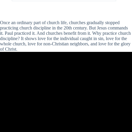
Once an ordinary part of church life, churches gradually stopped
practicing church discipline in the 20th century. But Jesus commands
it. Paul practiced it. And churches benefit from it. Why practice church
discipline? It shows love for the individual caught in sin, love for the
whole church, love for non-Christian neighbors, and love for the glory
of Christ.