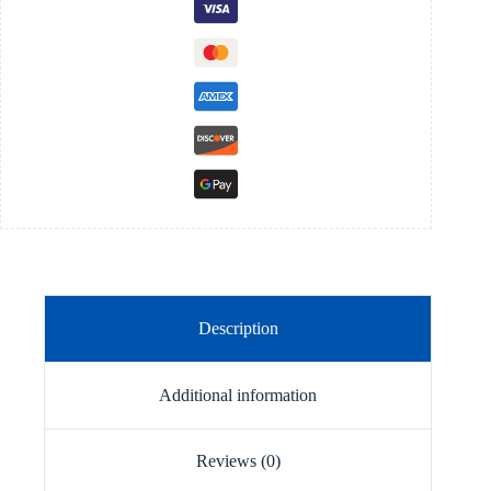
Description
Additional information
Reviews (0)