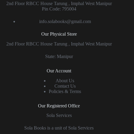
2nd Floor RBCC House Tarung , Imphal West Manipur
Pin Code: 795004
info.solabooks@gmail.com
Our Physical Store
2nd Floor RBCC House Tarung , Imphal West Manipur
State: Manipur
Our Account
About Us
Contact Us
Policies & Terms
Our Registered Office
Sola Services
Sola Books is a unit of Sola Services