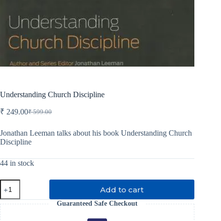
Understanding Church Discipline
₹
249.00
₹
599.00
Original
Current
price
price
was:
is:
Jonathan Leeman talks about his book Understanding Church
Discipline
₹ 599.00.
₹ 249.00.
44 in stock
Understanding
Add to cart
Church
Discipline
Guaranteed Safe Checkout
quantity