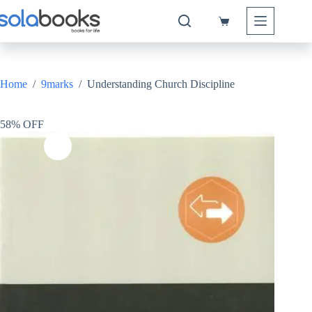
Skip
to
Shopping
content
cart
Home
/
9marks
/
Understanding Church Discipline
58% OFF