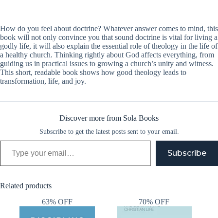
How do you feel about doctrine? Whatever answer comes to mind, this
book will not only convince you that sound doctrine is vital for living a
godly life, it will also explain the essential role of theology in the life of
a healthy church. Thinking rightly about God affects everything, from
guiding us in practical issues to growing a church’s unity and witness.
This short, readable book shows how good theology leads to
transformation, life, and joy.
Discover more from Sola Books
Subscribe to get the latest posts sent to your email.
Type your email…
Subscribe
Related products
63% OFF
70% OFF