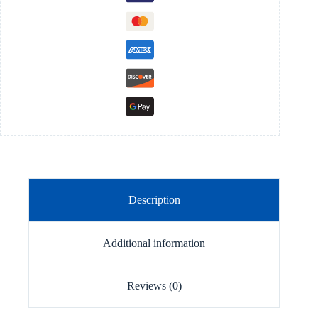
Description
Additional information
Reviews (0)