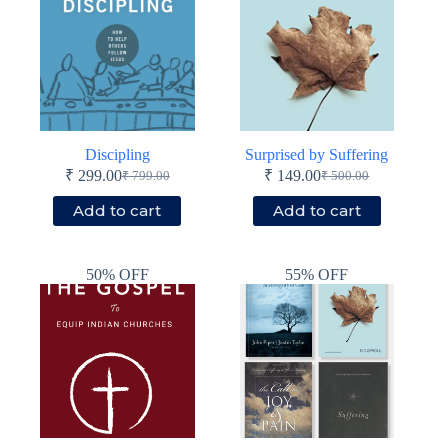
Discipling
Surprised by Suffering
₹
299.00
₹
149.00
₹
799.00
₹
500.00
Original
Current
Original
Current
price
price
price
price
Add to cart
Add to cart
was:
is:
was:
is:
₹ 799.00.
₹ 299.00.
₹ 500.00.
₹ 149.00.
50% OFF
55% OFF