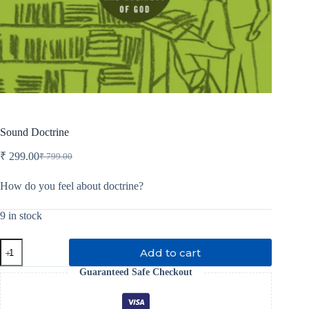
Sound Doctrine
₹
299.00
₹
799.00
Original
Current
price
price
was:
is:
How do you feel about doctrine?
₹ 799.00.
₹ 299.00.
9 in stock
Sound
Add to cart
Doctrine
quantity
Guaranteed Safe Checkout