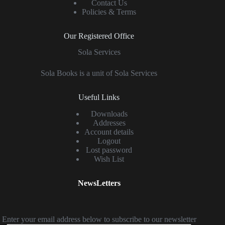
Contact Us
Policies & Terms
Our Registered Office
Sola Services
Sola Books is a unit of Sola Services
Useful Links
Downloads
Addresses
Account details
Logout
Lost password
Wish List
NewsLetters
Enter your email address below to subscribe to our newsletter