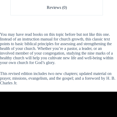
Reviews (0)
You may have read books on this topic before but not like this one.
Instead of an instruction manual for church growth, this classic text
points to basic biblical principles for assessing and strengthening the
health of your church. Whether you’re a pastor, a leader, or an
involved member of your congregation, studying the nine marks of a
healthy church will help you cultivate new life and well-being within
your own church for God’s glory.
This revised edition includes two new chapters; updated material on
prayer, missions, evangelism, and the gospel; and a foreword by H. B.
Charles Jr.