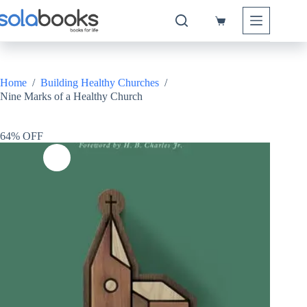
Skip
to
Shopping
content
cart
Home
/
Building Healthy Churches
/
Nine Marks of a Healthy Church
64% OFF