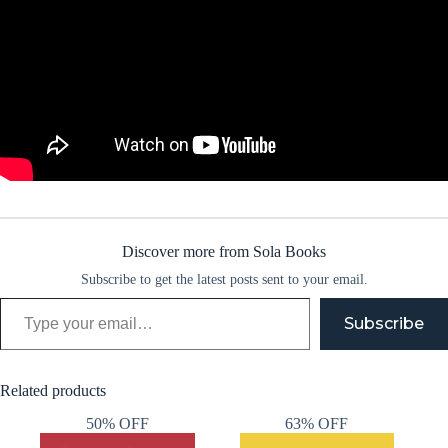
Discover more from Sola Books
Subscribe to get the latest posts sent to your email.
Type your email…
Subscribe
Related products
50% OFF
63% OFF