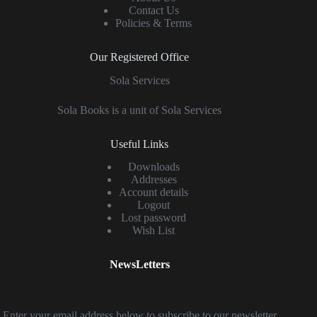
Contact Us
Policies & Terms
Our Registered Office
Sola Services
Sola Books is a unit of Sola Services
Useful Links
Downloads
Addresses
Account details
Logout
Lost password
Wish List
NewsLetters
Enter your email address below to subscribe to our newsletter