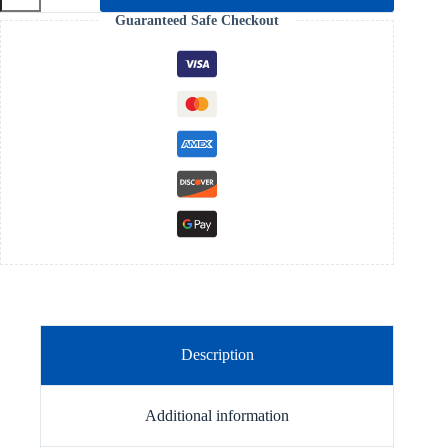
of
Guaranteed Safe Checkout
a
Healthy
Church
quantity
Description
Additional information