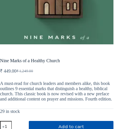
Nine Marks of a Healthy Church
₹
449.00
₹
1,249.00
Original
Current
price
price
was:
is:
A must-read for church leaders and members alike, this book
outlines 9 essential marks that distinguish a healthy, biblical
₹ 1,249.00.
₹ 449.00.
church. This classic book is now revised with a new preface
and additional content on prayer and missions. Fourth edition.
29 in stock
Nine
Add to cart
Marks