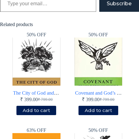
Subscribe
Related products
50% OFF
50% OFF
The City of God and the Goal of Creation
Covenant and God’s Purpose for the World
₹
399.00
₹
399.00
₹
799.00
₹
799.00
Original
Current
Original
Current
price
price
price
price
Add to cart
Add to cart
was:
is:
was:
is:
₹ 799.00.
₹ 399.00.
₹ 799.00.
₹ 399.00.
63% OFF
50% OFF