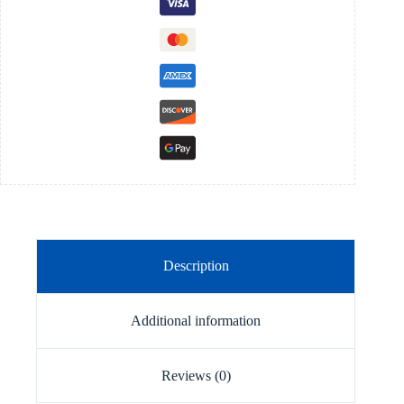
quantity
Description
Additional information
Reviews (0)