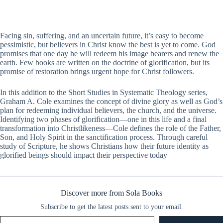
Facing sin, suffering, and an uncertain future, it’s easy to become
pessimistic, but believers in Christ know the best is yet to come. God
promises that one day he will redeem his image bearers and renew the
earth. Few books are written on the doctrine of glorification, but its
promise of restoration brings urgent hope for Christ followers.
In this addition to the Short Studies in Systematic Theology series,
Graham A. Cole examines the concept of divine glory as well as God’s
plan for redeeming individual believers, the church, and the universe.
Identifying two phases of glorification—one in this life and a final
transformation into Christlikeness—Cole defines the role of the Father,
Son, and Holy Spirit in the sanctification process. Through careful
study of Scripture, he shows Christians how their future identity as
glorified beings should impact their perspective today
Discover more from Sola Books
Subscribe to get the latest posts sent to your email.
Type your email…