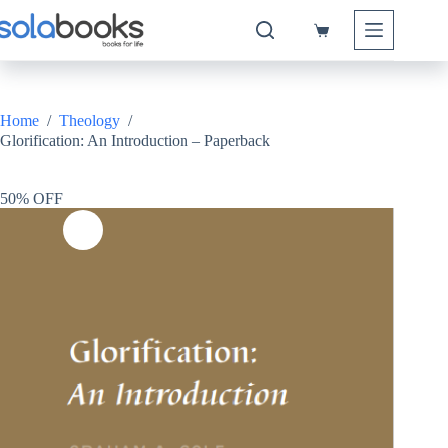
Skip
to
Shopping
content
cart
Home
/
Theology
/
Glorification: An Introduction – Paperback
50% OFF