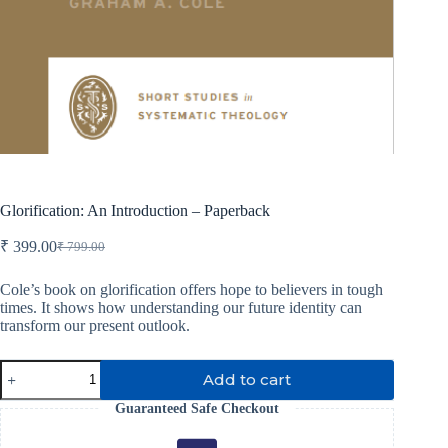
Glorification: An Introduction – Paperback
₹
399.00
₹
799.00
Original
Current
price
price
was:
is:
Cole’s book on glorification offers hope to believers in tough
times. It shows how understanding our future identity can
₹ 799.00.
₹ 399.00.
transform our present outlook.
Glorification:
Add to cart
An
Introduction
Guaranteed Safe Checkout
-
Paperback