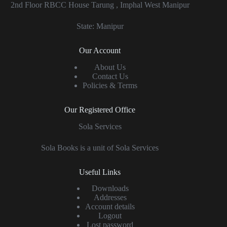
2nd Floor RBCC House Tarung , Imphal West Manipur
State: Manipur
Our Account
About Us
Contact Us
Policies & Terms
Our Registered Office
Sola Services
Sola Books is a unit of Sola Services
Useful Links
Downloads
Addresses
Account details
Logout
Lost password