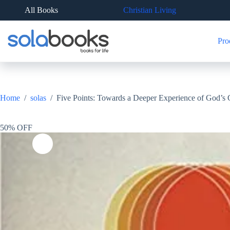
Skip
All Books
Christian Living
to
content
Pro
Home
/
solas
/
Five Points: Towards a Deeper Experience of God’s
50% OFF