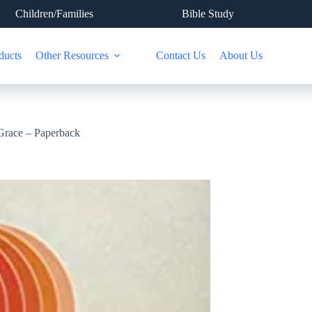
Children/Families
Bible Study
ducts
Other Resources
Contact Us
About Us
 Grace – Paperback