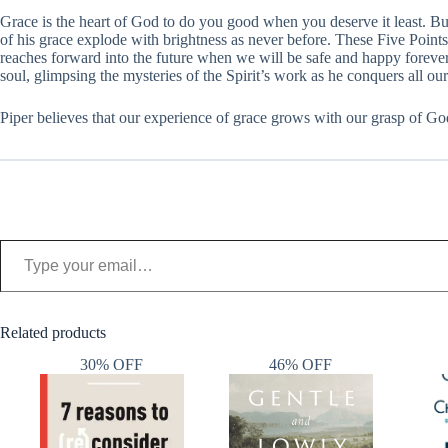
Grace is the heart of God to do you good when you deserve it least. 
of his grace explode with brightness as never before. These Five Point
reaches forward into the future when we will be safe and happy forever. 
soul, glimpsing the mysteries of the Spirit’s work as he conquers all ou
Piper believes that our experience of grace grows with our grasp of Go
Type your email…
Related products
30% OFF
46% OFF