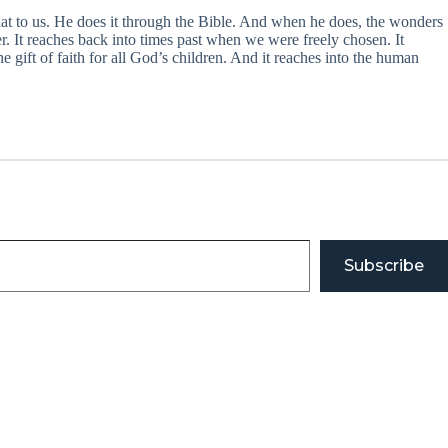
at to us. He does it through the Bible. And when he does, the wonders
. It reaches back into times past when we were freely chosen. It
 gift of faith for all God’s children. And it reaches into the human
Subscribe