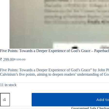
Five Points: Towards a Deeper Experience of God’s Grace – Paperbac
₹
299.00
₹
599.00
Original
Current
price
price
was:
is:
Five Points: Towards a Deeper Experience of God’s Grace” by John Pip
Calvinism’s five points, aiming to deepen readers’ understanding of God
₹ 599.00.
₹ 299.00.
11 in stock
Five
Points:
Add to
Towards
a
Guaranteed Safe Checko