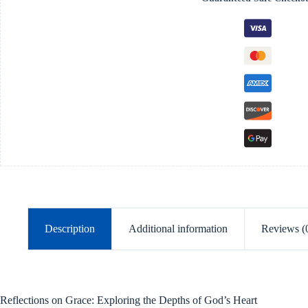
Deeper
Experience
of
God’s
Grace
-
Paperback
quantity
Description
Additional information
Reviews (
Reflections on Grace: Exploring the Depths of God’s Heart