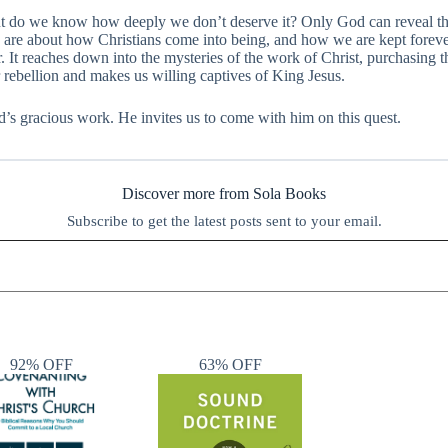
But do we know how deeply we don’t deserve it? Only God can reveal th
s are about how Christians come into being, and how we are kept forever
It reaches down into the mysteries of the work of Christ, purchasing the
r rebellion and makes us willing captives of King Jesus.
d’s gracious work. He invites us to come with him on this quest.
Discover more from Sola Books
Subscribe to get the latest posts sent to your email.
92% OFF
63% OFF