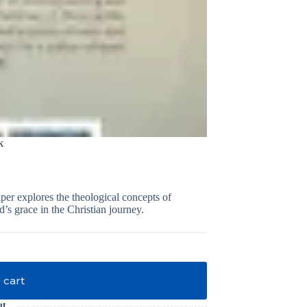
k
er explores the theological concepts of
’s grace in the Christian journey.
 cart
ut