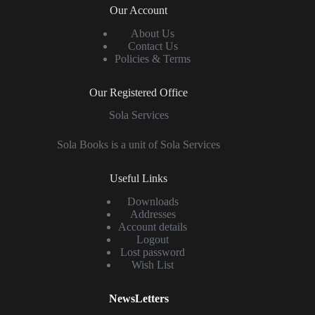
Our Account
About Us
Contact Us
Policies & Terms
Our Registered Office
Sola Services
Sola Books is a unit of Sola Services
Useful Links
Downloads
Addresses
Account details
Logout
Lost password
Wish List
NewsLetters