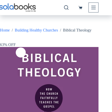
Skip
to
Shopping
content
cart
Home
/
Building Healthy Churches
/
Biblical Theology
63% OFF