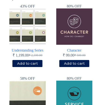
43% OFF
80% OFF
Understanding Series
Character
₹
1,199.00
₹
99.00
₹
2,100.00
₹
500.00
Original
Current
Original
Current
price
price
price
price
Add to cart
Add to cart
was:
is:
was:
is:
₹ 2,100.00.
₹ 1,199.00.
₹ 500.00.
₹ 99.00.
58% OFF
80% OFF