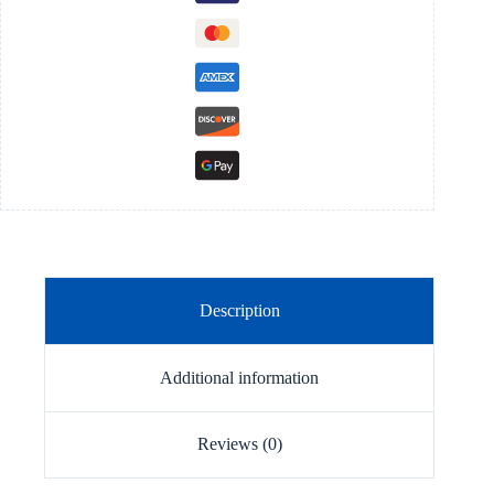
Description
Additional information
Reviews (0)