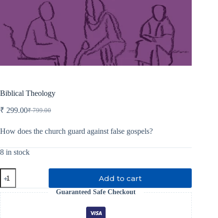
Biblical Theology
₹
299.00
₹
799.00
Original
Current
price
price
was:
is:
How does the church guard against false gospels?
₹ 799.00.
₹ 299.00.
8 in stock
Biblical
Add to cart
Theology
quantity
Guaranteed Safe Checkout