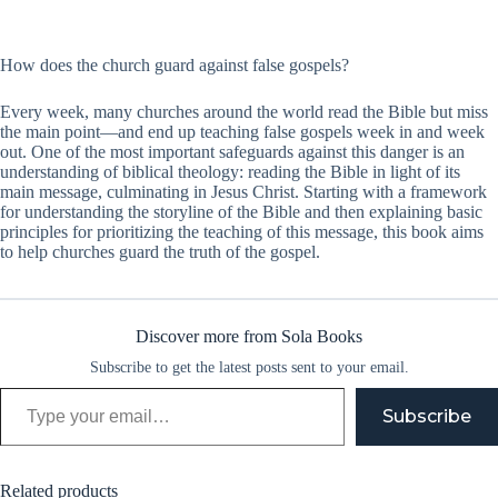
How does the church guard against false gospels?
Every week, many churches around the world read the Bible but miss
the main point—and end up teaching false gospels week in and week
out. One of the most important safeguards against this danger is an
understanding of biblical theology: reading the Bible in light of its
main message, culminating in Jesus Christ. Starting with a framework
for understanding the storyline of the Bible and then explaining basic
principles for prioritizing the teaching of this message, this book aims
to help churches guard the truth of the gospel.
Discover more from Sola Books
Subscribe to get the latest posts sent to your email.
Type your email…
Subscribe
Related products