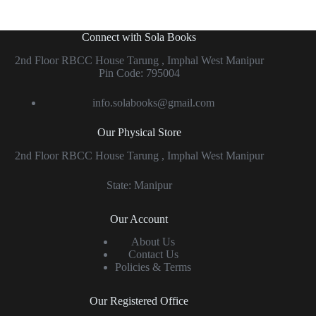
Connect with Sola Books
2nd Floor RBCC House Tarung , Imphal West Manipur
Pin Code: 795004
info.solabooks@gmail.com
Our Physical Store
2nd Floor RBCC House Tarung , Imphal West Manipur
State: Manipur
Our Account
About Us
Contact Us
Policies & Terms
Our Registered Office