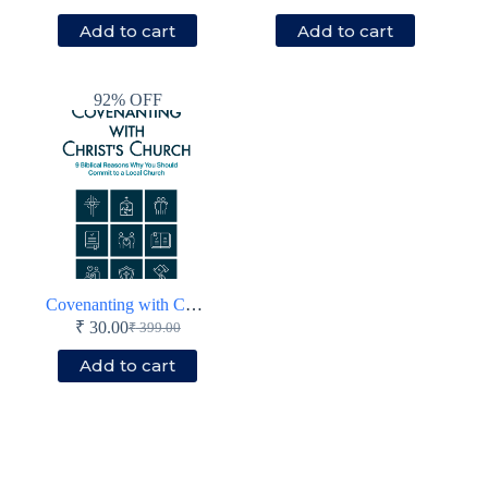
price
price
price
price
Add to cart
Add to cart
was:
is:
was:
is:
₹ 599.00.
₹ 349.00.
₹ 499.00.
₹ 149.00.
92% OFF
Covenanting with Christ’s Church
₹
30.00
₹
399.00
Original
Current
price
price
Add to cart
was:
is:
₹ 399.00.
₹ 30.00.