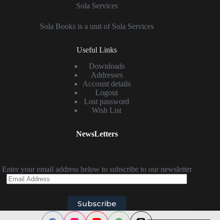
Sola Services
Sola Books is a unit of Sola Services
Useful Links
Downloads
Addresses
Account details
Logout
Lost password
Wish List
NewsLetters
Enter your email address below to subscribe to our newsletter
Email
Address
Subscribe