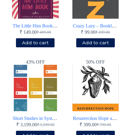
The Little Him Book – Looking at the Jesus who makes our hearts sing – Paperback
Crazy Lazy – Booklet – Paperback
₹
149.00
₹
99.00
₹
499.00
₹
299.00
Original
Current
Original
Current
price
price
price
price
Add to cart
Add to cart
was:
is:
was:
is:
₹ 499.00.
₹ 149.00.
₹ 299.00.
₹ 99.00.
43% OFF
50% OFF
Short Studies in Systematic Theology (7 Books)
Resurrection Hope and the Death of Death
₹
3,199.00
₹
399.00
₹
5,599.00
₹
799.00
Original
Current
Original
Current
price
price
price
price