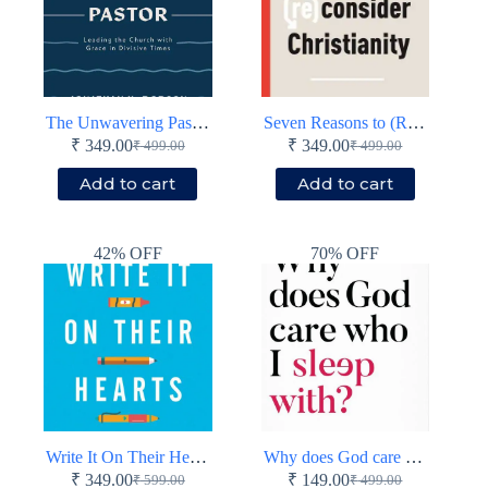
The Unwavering Pastor
Seven Reasons to (Re)Consider Christianity
₹
349.00
₹
349.00
₹
499.00
₹
499.00
Original
Current
Original
Current
price
price
price
price
Add to cart
Add to cart
was:
is:
was:
is:
₹ 499.00.
₹ 349.00.
₹ 499.00.
₹ 349.00.
42% OFF
70% OFF
Write It On Their Hearts
Why does God care who I sleep with?
₹
349.00
₹
149.00
₹
599.00
₹
499.00
Original
Current
Original
Current