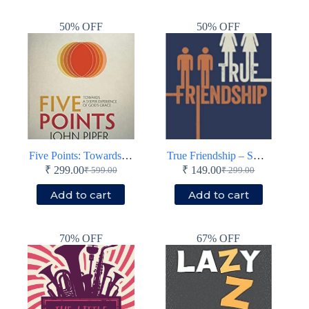
₹ 899.00.
₹ 399.00.
₹ 699.00.
₹ 349.00.
50% OFF
50% OFF
Five Points: Towards a Deeper Experience of God’s Grace – Paperback
True Friendship – Small book – Paperback
₹
299.00
₹
149.00
₹
599.00
₹
299.00
Original
Current
Original
Current
price
price
price
price
Add to cart
Add to cart
was:
is:
was:
is:
₹ 599.00.
₹ 299.00.
₹ 299.00.
₹ 149.00.
70% OFF
67% OFF