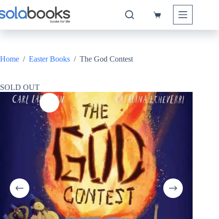
Skip
to
Shopping
content
cart
Home
/
Easter Books
/
The God Contest
SOLD OUT