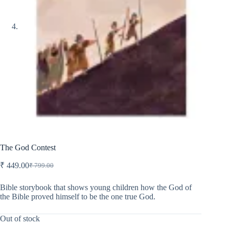
The God Contest
₹
449.00
₹
799.00
Original
Current
price
price
was:
is:
Bible storybook that shows young children how the God of
the Bible proved himself to be the one true God.
₹ 799.00.
₹ 449.00.
Out of stock