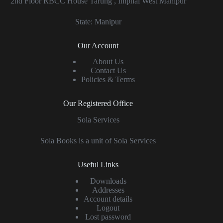
2nd Floor RBCC House Tarung , Imphal West Manipur
State: Manipur
Our Account
About Us
Contact Us
Policies & Terms
Our Registered Office
Sola Services
Sola Books is a unit of Sola Services
Useful Links
Downloads
Addresses
Account details
Logout
Lost password