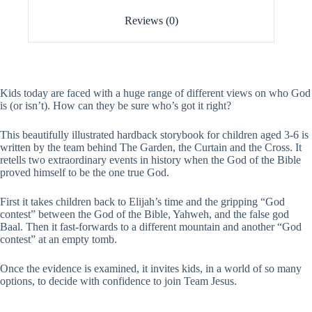
Reviews (0)
Kids today are faced with a huge range of different views on who God
is (or isn’t). How can they be sure who’s got it right?
This beautifully illustrated hardback storybook for children aged 3-6 is
written by the team behind The Garden, the Curtain and the Cross. It
retells two extraordinary events in history when the God of the Bible
proved himself to be the one true God.
First it takes children back to Elijah’s time and the gripping “God
contest” between the God of the Bible, Yahweh, and the false god
Baal. Then it fast-forwards to a different mountain and another “God
contest” at an empty tomb.
Once the evidence is examined, it invites kids, in a world of so many
options, to decide with confidence to join Team Jesus.