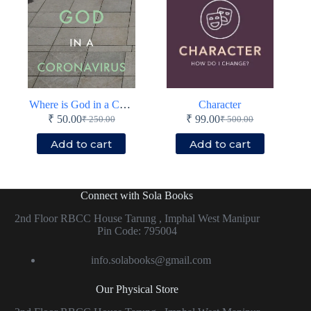
Where is God in a Coronavirus World?
Character
₹
50.00
₹
99.00
₹
250.00
₹
500.00
Original
Current
Original
Current
price
price
price
price
Add to cart
Add to cart
was:
is:
was:
is:
₹ 250.00.
₹ 50.00.
₹ 500.00.
₹ 99.00.
Connect with Sola Books
2nd Floor RBCC House Tarung , Imphal West Manipur
Pin Code: 795004
info.solabooks@gmail.com
Our Physical Store