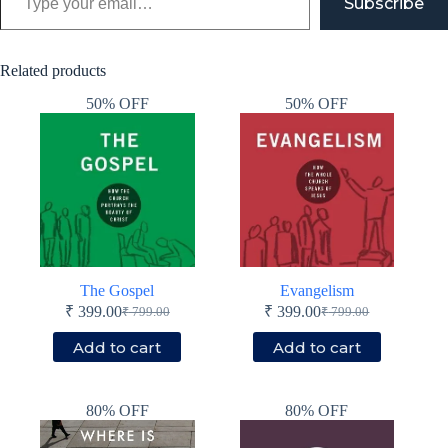
Subscribe
Related products
50% OFF
50% OFF
The Gospel
Evangelism
₹
399.00
₹
399.00
₹
799.00
₹
799.00
Original
Current
Original
Current
price
price
price
price
Add to cart
Add to cart
was:
is:
was:
is:
₹ 799.00.
₹ 399.00.
₹ 799.00.
₹ 399.00.
80% OFF
80% OFF