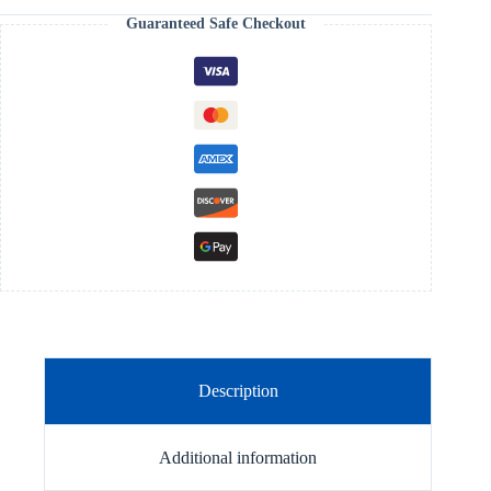
Guaranteed Safe Checkout
Description
Additional information