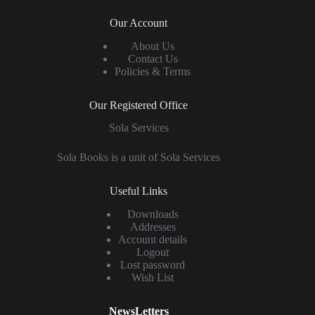
Our Account
About Us
Contact Us
Policies & Terms
Our Registered Office
Sola Services
Sola Books is a unit of Sola Services
Useful Links
Downloads
Addresses
Account details
Logout
Lost password
Wish List
NewsLetters