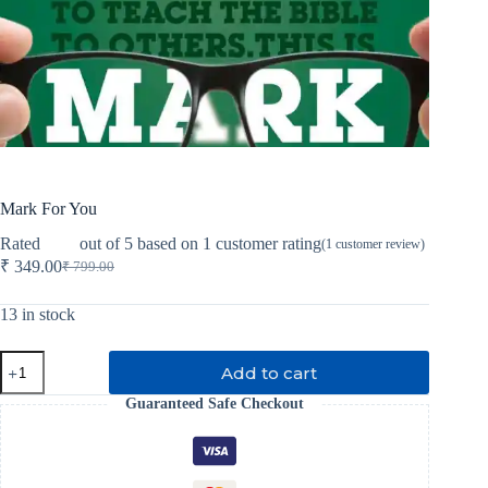
Mark For You
Rated
5.00
out of 5 based on
1
customer rating
(
1
customer review)
₹
349.00
₹
799.00
Original
Current
price
price
was:
is:
13 in stock
₹ 799.00.
₹ 349.00.
Mark
Add to cart
For
You
Guaranteed Safe Checkout
quantity