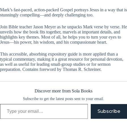
Mark’s fast-paced, action-packed Gospel portrays Jesus in a way that is
stunningly compelling—and deeply challenging too.
Join Bible teacher Jason Meyer as he unpacks Mark verse by verse. He
unveils how the book fits together, marvels at important details, and
highlights key themes. Most of all, he helps you to turn your eyes to
Jesus—his power, his wisdom, and his compassionate heart.
This accessible, absorbing expository guide is more applied than a
typical commentary, making it a great resource for personal devotion,
as well as useful for leading small-group studies or for sermon
preparation. Contains foreword by Thomas R. Schreiner.
Discover more from Sola Books
Subscribe to get the latest posts sent to your email.
Type your email…
Subscribe