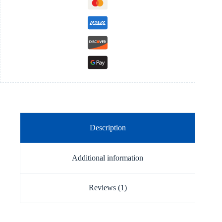
Description
Additional information
Reviews (1)