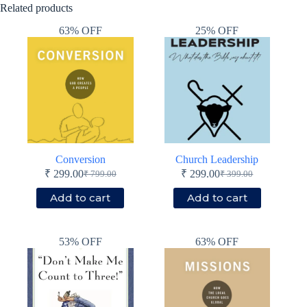
Related products
63% OFF
25% OFF
Conversion
Church Leadership
₹
299.00
₹
299.00
₹
799.00
₹
399.00
Original
Current
Original
Current
price
price
price
price
Add to cart
Add to cart
was:
is:
was:
is:
₹ 799.00.
₹ 299.00.
₹ 399.00.
₹ 299.00.
53% OFF
63% OFF