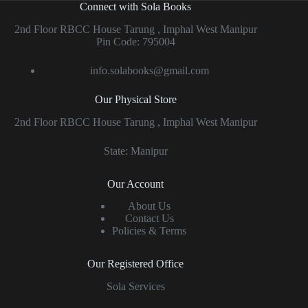
Connect with Sola Books
2nd Floor RBCC House Tarung , Imphal West Manipur
Pin Code: 795004
info.solabooks@gmail.com
Our Physical Store
2nd Floor RBCC House Tarung , Imphal West Manipur
State: Manipur
Our Account
About Us
Contact Us
Policies & Terms
Our Registered Office
Sola Services