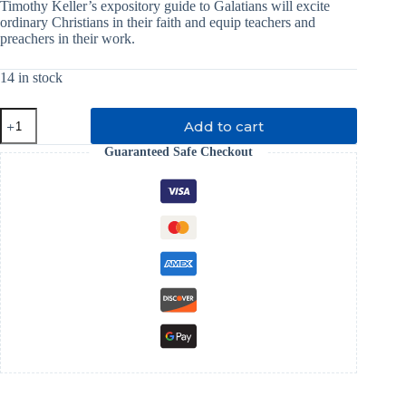
was:
is:
Timothy Keller’s expository guide to Galatians will excite
ordinary Christians in their faith and equip teachers and
₹ 699.00.
₹ 349.00.
preachers in their work.
14 in stock
Galatians
Add to cart
For
You
Guaranteed Safe Checkout
quantity