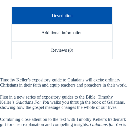
Description
Additional information
Reviews (0)
Timothy Keller’s expository guide to Galatians will excite ordinary
Christians in their faith and equip teachers and preachers in their work.
First in a new series of expository guides to the Bible, Timothy
Keller’s
Galatians For You
walks you through the book of Galatians,
showing how the gospel message changes the whole of our lives.
Combining close attention to the text with Timothy Keller’s trademark
gift for clear explanation and compelling insights,
Galatians for You
is