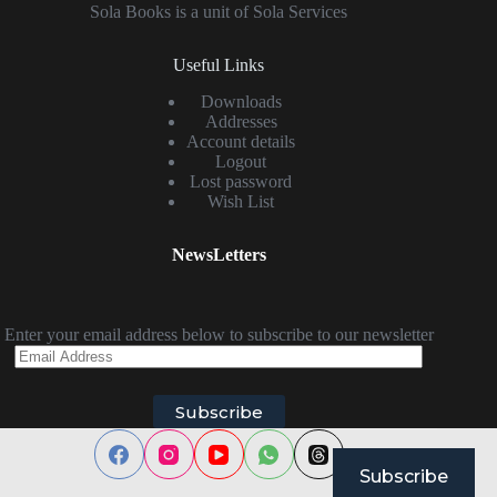
Sola Books is a unit of Sola Services
Useful Links
Downloads
Addresses
Account details
Logout
Lost password
Wish List
NewsLetters
Enter your email address below to subscribe to our newsletter
Email
Address
Subscribe
Subscribe