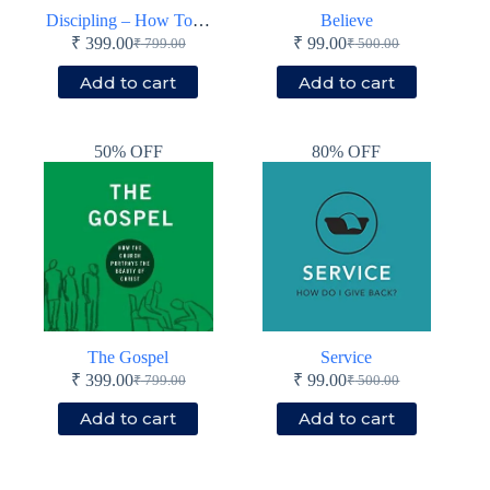
Discipling – How To Help Others Follow Jesus
Believe
₹
399.00
₹
99.00
₹
799.00
₹
500.00
Original
Current
Original
Current
price
price
price
price
Add to cart
Add to cart
was:
is:
was:
is:
₹ 799.00.
₹ 399.00.
₹ 500.00.
₹ 99.00.
50% OFF
80% OFF
The Gospel
Service
₹
399.00
₹
99.00
₹
799.00
₹
500.00
Original
Current
Original
Current
price
price
price
price
Add to cart
Add to cart
was:
is:
was:
is:
₹ 799.00.
₹ 399.00.
₹ 500.00.
₹ 99.00.