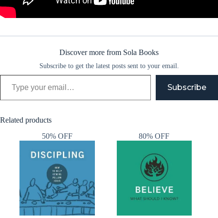
Discover more from Sola Books
Subscribe to get the latest posts sent to your email.
Type your email…
Subscribe
Related products
50% OFF
80% OFF