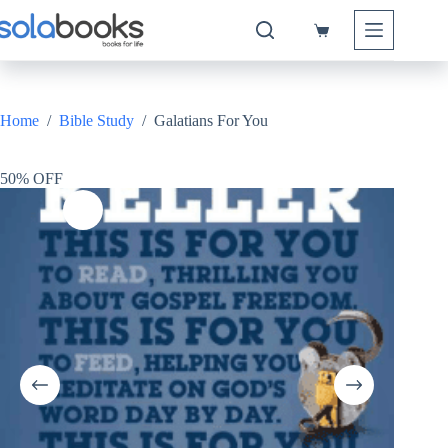
Skip
to
Shopping
content
cart
Home
/
Bible Study
/
Galatians For You
50% OFF