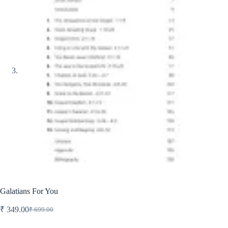
Galatians For You
₹
349.00
₹
699.00
Original
Current
price
price