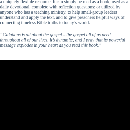
a uniquely flexible resource. It can simply be read as a book; used as a
daily devotional, complete with reflection questions; or utilized by
anyone who has a teaching ministry, to help small-group leaders
understand and apply the text, and to give preachers helpful ways of
connecting timeless Bible truths to today’s world.
“Galatians is all about the gospel – the gospel all of us need
throughout all of our lives. It’s dynamite, and I pray that its powerful
message explodes in your heart as you read this book.”
–
Timothy Keller