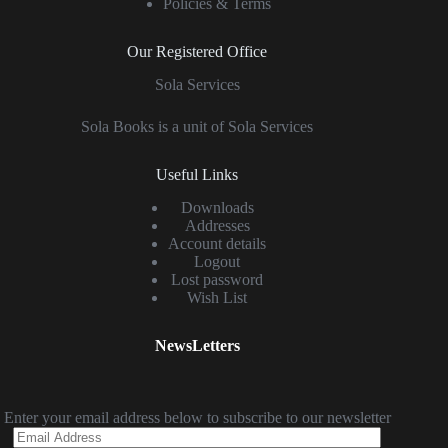
Policies & Terms
Our Registered Office
Sola Services
Sola Books is a unit of Sola Services
Useful Links
Downloads
Addresses
Account details
Logout
Lost password
Wish List
NewsLetters
Enter your email address below to subscribe to our newsletter
Email