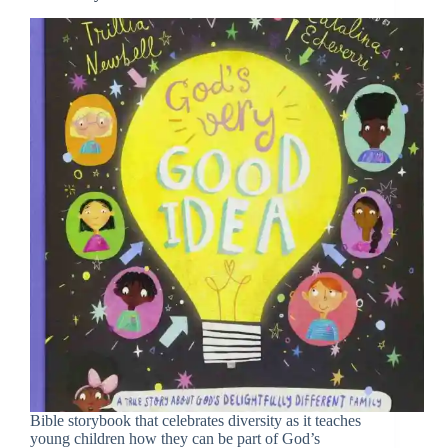
Bible storybook that celebrates diversity as it teaches
young children how they can be part of God’s