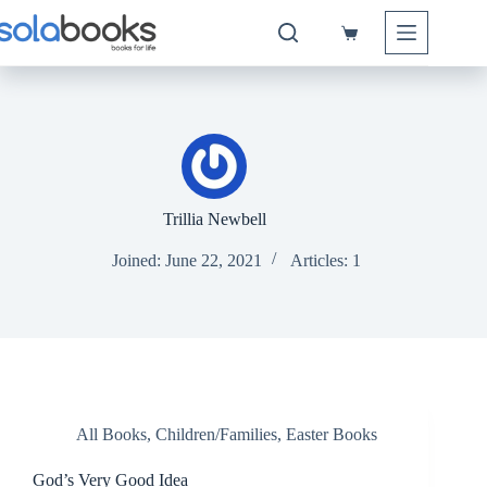
Skip
to
Shopping
content
cart
Trillia Newbell
Joined: June 22, 2021
Articles: 1
All Books
,
Children/Families
,
Easter Books
God’s Very Good Idea