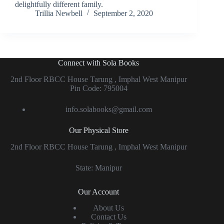
delightfully different family.
Trillia Newbell
September 2, 2020
Connect with Sola Books
2nd Floor RBCC House Tarung , Imphal West Manipur
Pin Code: 795004
info.solabooks@gmail.com
Our Physical Store
2nd Floor RBCC House Tarung , Imphal West Manipur
State: Manipur
Our Account
About Us
Contact Us