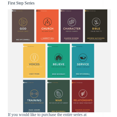
First Step Series
If you would like to purchase the entire series at