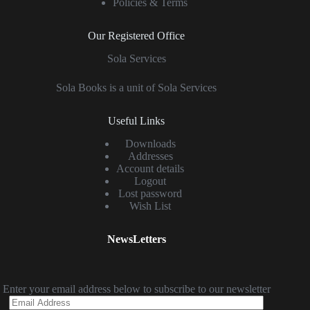
Policies & Terms
Our Registered Office
Sola Services
Sola Books is a unit of Sola Services
Useful Links
Downloads
Addresses
Account details
Logout
Lost password
Wish List
NewsLetters
Enter your email address below to subscribe to our newsletter
Email