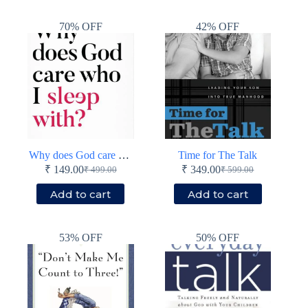
₹ 499.00.
₹ 249.00.
₹ 599.00.
₹ 349.00.
70% OFF
42% OFF
Why does God care who I sleep with?
Time for The Talk
₹
149.00
₹
349.00
₹
499.00
₹
599.00
Original
Current
Original
Current
price
price
price
price
Add to cart
Add to cart
was:
is:
was:
is:
₹ 499.00.
₹ 149.00.
₹ 599.00.
₹ 349.00.
53% OFF
50% OFF