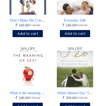
Don’t Make Me Count to Three!
Everyday Talk
₹
349.00
₹
349.00
₹
749.00
₹
699.00
Original
Current
Original
Current
price
price
price
price
Add to cart
Add to cart
was:
is:
was:
is:
₹ 749.00.
₹ 349.00.
₹ 699.00.
₹ 349.00.
56% OFF
50% OFF
What is the meaning of sex?
When Sinners Say “I Do”
₹
349.00
₹
399.00
₹
799.00
₹
799.00
Original
Current
Original
Current
price
price
price
price