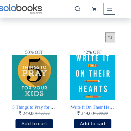
Skip
to
Shopping
content
cart
50% OFF
42% OFF
5 Things to Pray for Your Kids – Prayers that change things for the next generation – Paperback
Write It On Their Hearts
₹
249.00
₹
349.00
₹
499.00
₹
599.00
Original
Current
Original
Current
price
price
price
price
Add to cart
Add to cart
was:
is:
was:
is: