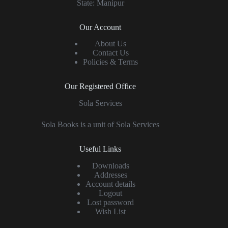
State: Manipur
Our Account
About Us
Contact Us
Policies & Terms
Our Registered Office
Sola Services
Sola Books is a unit of Sola Services
Useful Links
Downloads
Addresses
Account details
Logout
Lost password
Wish List