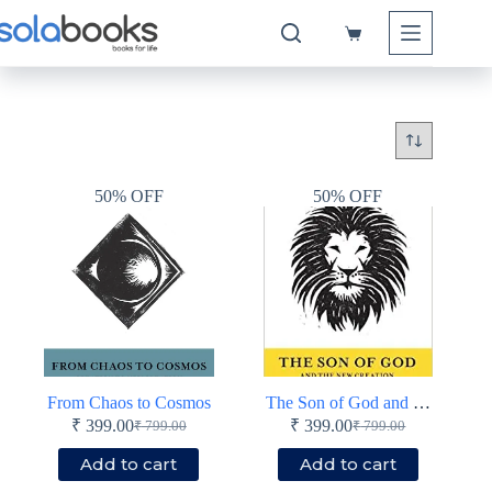
Skip
to
Shopping
content
cart
50% OFF
50% OFF
From Chaos to Cosmos
The Son of God and the New Creation
₹
399.00
₹
399.00
₹
799.00
₹
799.00
Original
Current
Original
Current
price
price
price
price
Add to cart
Add to cart
was:
is:
was:
is: