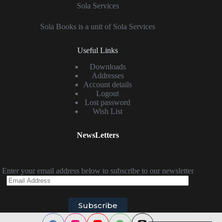
Sola Services
Sola Books is a unit of Sola Services
Useful Links
Downloads
Addresses
Account details
Logout
Lost password
Wish List
NewsLetters
Enter your email address below to subscribe to our newsletter
Email
Address
Subscribe