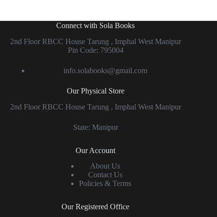
Connect with Sola Books
2nd Floor RBCC House Tarung , Imphal West Manipur
Pin Code: 795004
info.solabooks@gmail.com
Our Physical Store
2nd Floor RBCC House Tarung , Imphal West Manipur
State: Manipur
Our Account
About Us
Contact Us
Policies & Terms
Our Registered Office