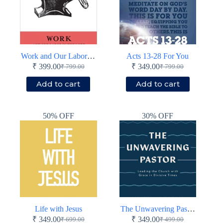
Work and Our Labor in the Lord
Acts 13-28 For You
₹
399.00
₹
349.00
₹
799.00
₹
799.00
Original
Current
Original
Current
price
price
price
price
Add to cart
Add to cart
was:
is:
was:
is:
₹ 799.00.
₹ 399.00.
₹ 799.00.
₹ 349.00.
50% OFF
30% OFF
Life with Jesus
The Unwavering Pastor
₹
349.00
₹
349.00
₹
699.00
₹
499.00
Original
Current
Original
Current