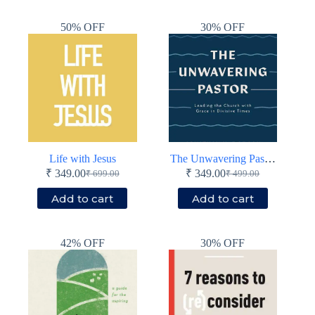
₹ 799.00.
₹ 399.00.
₹ 799.00.
₹ 399.00.
50% OFF
30% OFF
Life with Jesus
The Unwavering Pastor
₹
349.00
₹
349.00
₹
699.00
₹
499.00
Original
Current
Original
Current
price
price
price
price
Add to cart
Add to cart
was:
is:
was:
is:
₹ 699.00.
₹ 349.00.
₹ 499.00.
₹ 349.00.
42% OFF
30% OFF