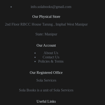
info.solabooks@gmail.com
Our Physical Store
2nd Floor RBCC House Tarung , Imphal West Manipur
State: Manipur
Our Account
About Us
Contact Us
Policies & Terms
Our Registered Office
Sola Services
Sola Books is a unit of Sola Services
Useful Links