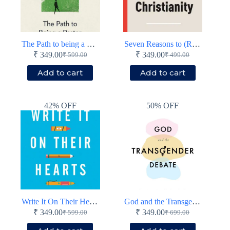
The Path to being a Pastor
Seven Reasons to (Re)Consider Christianity
₹
349.00
₹
349.00
₹
599.00
₹
499.00
Original
Current
Original
Current
price
price
price
price
Add to cart
Add to cart
was:
is:
was:
is:
₹ 599.00.
₹ 349.00.
₹ 499.00.
₹ 349.00.
42% OFF
50% OFF
Write It On Their Hearts
God and the Transgender Debate (Second Edition)
₹
349.00
₹
349.00
₹
599.00
₹
699.00
Original
Current
Original
Current
price
price
price
price