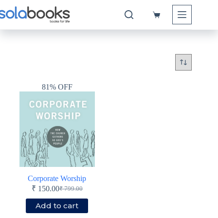
Skip
to
Shopping
content
cart
81% OFF
Corporate Worship
₹
150.00
₹
799.00
Original
Current
price
price
Add to cart
was:
is: