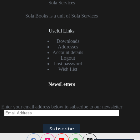
Sola Services
Sola Books is a unit of Sola Services
Useful Links
Downloads
Addresses
Account details
Logout
Lost password
Wish List
NewsLetters
Enter your email address below to subscribe to our newsletter
Email
Address
Subscribe