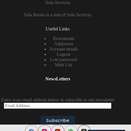
Sola Services
Sola Books is a unit of Sola Services
Useful Links
Downloads
Addresses
Account details
Logout
Lost password
Wish List
NewsLetters
Enter your email address below to subscribe to our newsletter
Email
Address
Subscribe