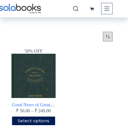
Skip
to
Shopping
content
cart
50% OFF
Good News of Great Joy (Manipuri)
Price
₹
50.00
–
₹
249.00
range:
This
Select options
₹ 50.00
product
through