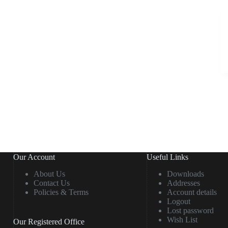
Our Account
Useful Links
About Us
Downloads
Contact Us
Addresses
Policies & Terms
Account details
Logout
Lost password
Wish List
Our Registered Office