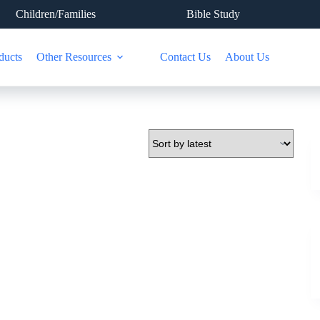
Children/Families
Bible Study
ducts
Other Resources
Contact Us
About Us