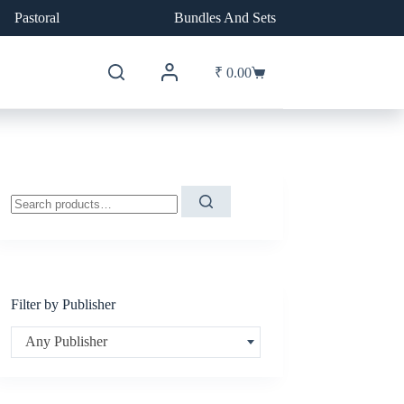
Pastoral
Bundles And Sets
₹
0.00
Shopping
cart
Search
for:
Filter by Publisher
Any Publisher