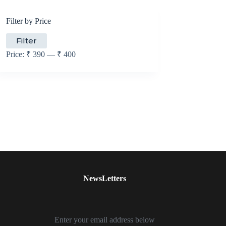
Filter by Price
Min
Max
Filter
price
price
Price:
₹ 390
—
₹ 400
NewsLetters
Enter your email address below