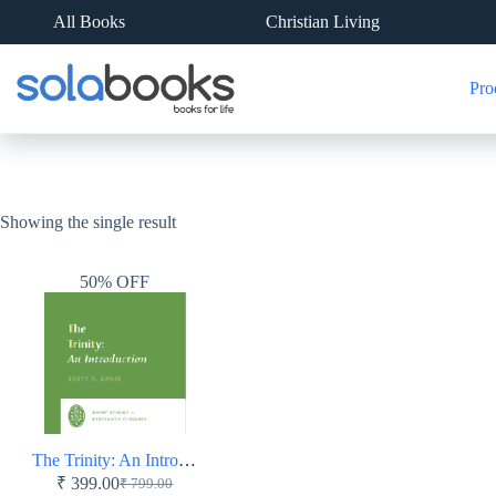
Skip
All Books
Christian Living
to
content
Pro
Showing the single result
50% OFF
The Trinity: An Introduction – Short Studies in Systematic Theology – Paperback
₹
399.00
₹
799.00
Original
Current