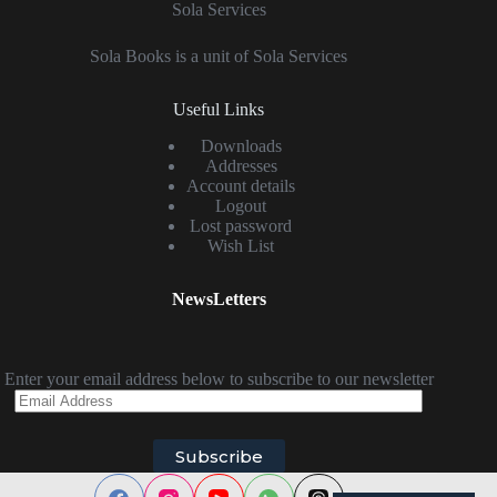
Sola Services
Sola Books is a unit of Sola Services
Useful Links
Downloads
Addresses
Account details
Logout
Lost password
Wish List
NewsLetters
Enter your email address below to subscribe to our newsletter
Email
Address
Subscribe