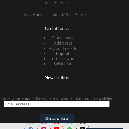
Sola Services
Sola Books is a unit of Sola Services
Useful Links
Downloads
Addresses
Account details
Logout
Lost password
Wish List
NewsLetters
Enter your email address below to subscribe to our newsletter
Email
Address
Subscribe