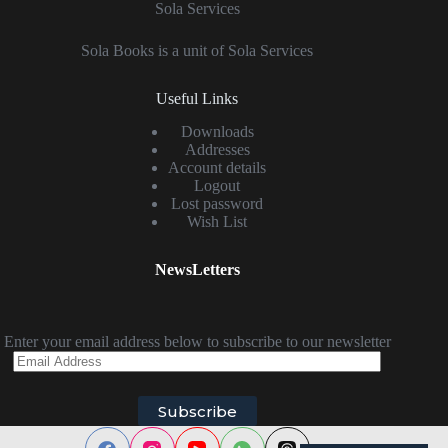
Sola Services
Sola Books is a unit of Sola Services
Useful Links
Downloads
Addresses
Account details
Logout
Lost password
Wish List
NewsLetters
Enter your email address below to subscribe to our newsletter
Email
Address
Subscribe