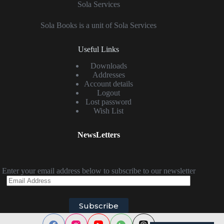
Sola Services
Sola Books is a unit of Sola Services
Useful Links
Downloads
Addresses
Account details
Logout
Lost password
Wish List
NewsLetters
Enter your email address below to subscribe to our newsletter
Email
Address
Subscribe