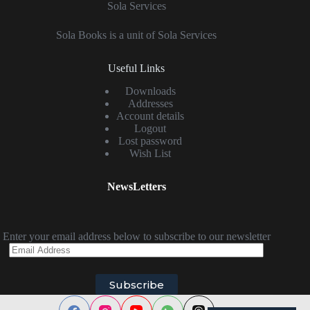
Sola Services
Sola Books is a unit of Sola Services
Useful Links
Downloads
Addresses
Account details
Logout
Lost password
Wish List
NewsLetters
Enter your email address below to subscribe to our newsletter
Email
Address
Subscribe