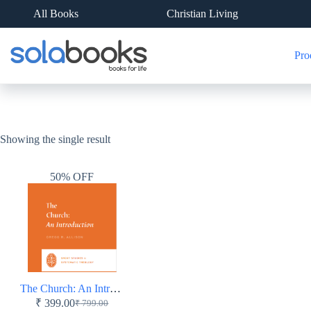
Skip
All Books
Christian Living
to
content
Pro
Showing the single result
50% OFF
The Church: An Introduction – Short Studies in Systematic Theology
₹
399.00
₹
799.00
Original
Current