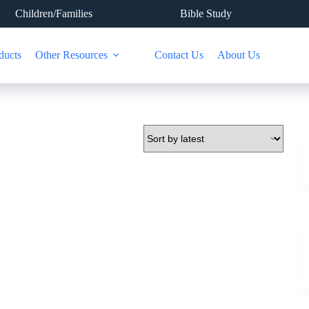
Children/Families
Bible Study
ducts
Other Resources
Contact Us
About Us