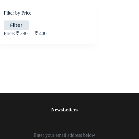
Filter by Price
Min
Max
Filter
price
price
Price:
₹ 390
—
₹ 400
NewsLetters
Enter your email address below