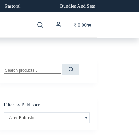
Pastoral
Bundles And Sets
₹
0.00
Shopping
cart
Search
for:
Filter by Publisher
Any Publisher