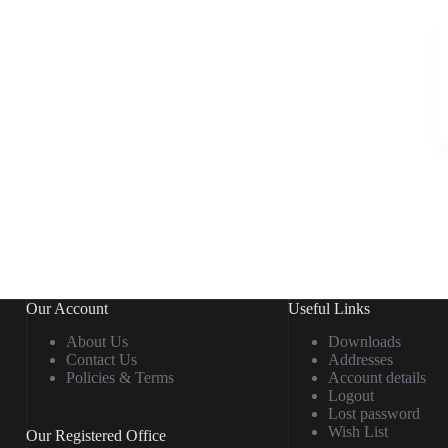
Our Account
Useful Links
About Us
Downloads
Contact Us
Addresses
Policies & Terms
Account details
Logout
Lost password
Wish List
Our Registered Office