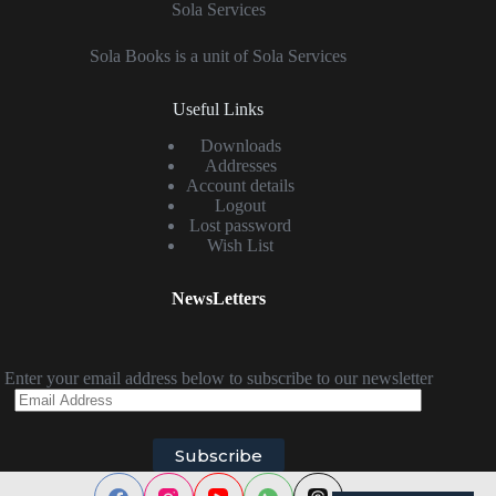
Sola Services
Sola Books is a unit of Sola Services
Useful Links
Downloads
Addresses
Account details
Logout
Lost password
Wish List
NewsLetters
Enter your email address below to subscribe to our newsletter
Email
Address
Subscribe