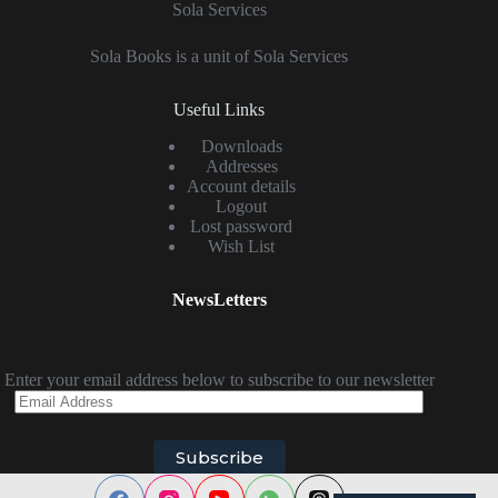
Sola Services
Sola Books is a unit of Sola Services
Useful Links
Downloads
Addresses
Account details
Logout
Lost password
Wish List
NewsLetters
Enter your email address below to subscribe to our newsletter
Email
Address
Subscribe